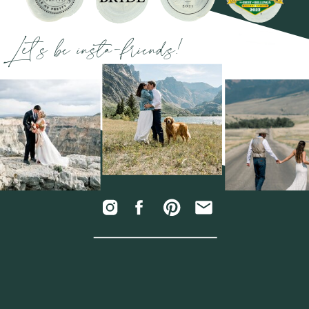
Let's be insta-friends!