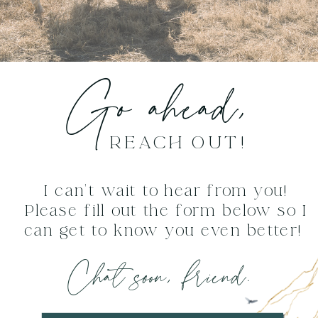
Go ahead,
REACH OUT!
I can't wait to hear from you!
Please fill out the form below so I
can get to know you even better!
Chat soon, friend.